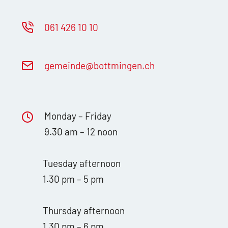
061 426 10 10
g
m
nd
b
ttm
ng
n
ch
Monday – Friday
9.30 am – 12 noon
Tuesday afternoon
1.30 pm – 5 pm
Thursday afternoon
1.30 pm – 6 pm