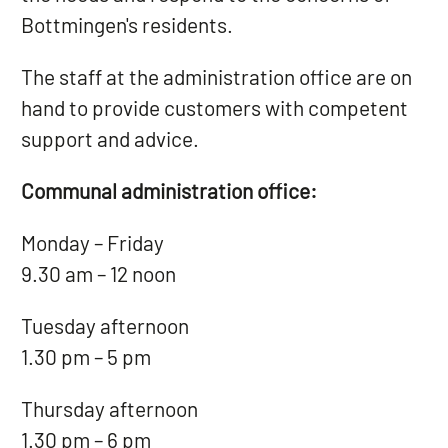
Bottmingen's residents.
The staff at the administration office are on
hand to provide customers with competent
support and advice.
Communal administration office:
Monday – Friday
9.30 am – 12 noon
Tuesday afternoon
1.30 pm – 5 pm
Thursday afternoon
1.30 pm – 6 pm