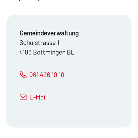
Gemeinde­verwaltung
Schulstrasse 1
4103 Bottmingen BL
061 426 10 10
E-Mail