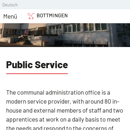
Deutsch
Menü
Public Service
The communal administration office is a
modern service provider, with around 80 in-
house and external members of staff and two
apprentices at work on a daily basis to meet
the needs and respond to the concerns of