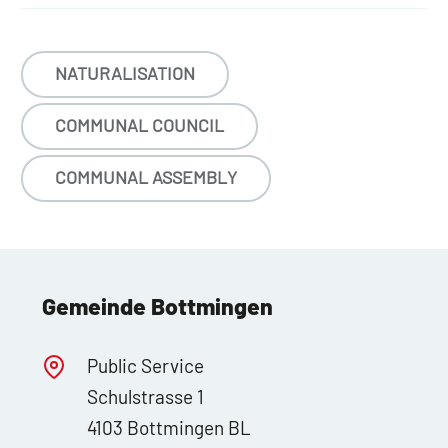
NATURALISATION
COMMUNAL COUNCIL
COMMUNAL ASSEMBLY
Gemeinde Bottmingen
Public Service
Schulstrasse 1
4103 Bottmingen BL